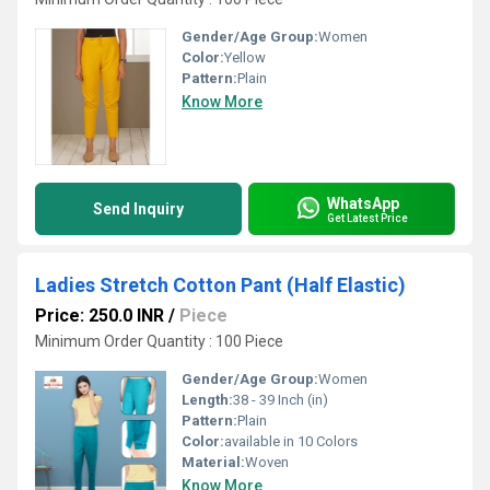
Gender/Age Group:
Women
Color:
Yellow
Pattern:
Plain
Know More
WhatsApp
Send Inquiry
Get Latest Price
Ladies Stretch Cotton Pant (Half Elastic)
Price: 250.0 INR
/
Piece
Minimum Order Quantity : 100 Piece
Gender/Age Group:
Women
Length:
38 - 39 Inch (in)
Pattern:
Plain
Color:
available in 10 Colors
Material:
Woven
Know More