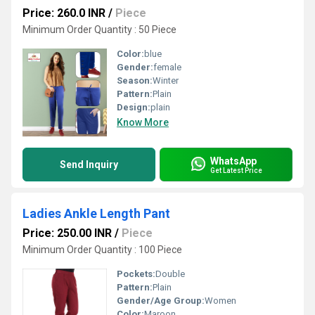
Price: 260.0 INR
/
Piece
Minimum Order Quantity : 50 Piece
Color:
blue
Gender:
female
Season:
Winter
Pattern:
Plain
Design:
plain
Know More
WhatsApp
Send Inquiry
Get Latest Price
Ladies Ankle Length Pant
Price: 250.00 INR
/
Piece
Minimum Order Quantity : 100 Piece
Pockets:
Double
Pattern:
Plain
Gender/Age Group:
Women
Color:
Maroon