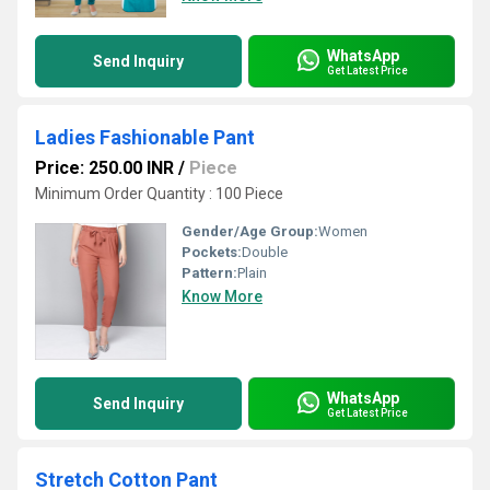
WhatsApp
Send Inquiry
Get Latest Price
Ladies Fashionable Pant
Price: 250.00 INR
/
Piece
Minimum Order Quantity : 100 Piece
Gender/Age Group:
Women
Pockets:
Double
Pattern:
Plain
Know More
WhatsApp
Send Inquiry
Get Latest Price
Stretch Cotton Pant