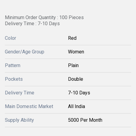
Minimum Order Quantity : 100 Pieces
Delivery Time : 7-10 Days
Color
Red
Gender/Age Group
Women
Pattern
Plain
Pockets
Double
Delivery Time
7-10 Days
Main Domestic Market
All India
Supply Ability
5000 Per Month