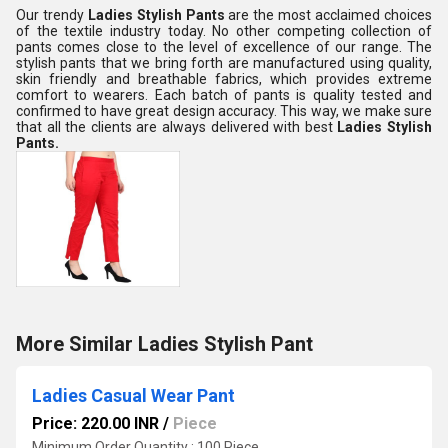
Our trendy
Ladies Stylish Pants
are the most acclaimed choices
of the textile industry today. No other competing collection of
pants comes close to the level of excellence of our range. The
stylish pants that we bring forth are manufactured using quality,
skin friendly and breathable fabrics, which provides extreme
comfort to wearers. Each batch of pants is quality tested and
confirmed to have great design accuracy. This way, we make sure
that all the clients are always delivered with best
Ladies Stylish
Pants.
More Similar Ladies Stylish Pant
Ladies Casual Wear Pant
Price: 220.00 INR
/
Piece
Minimum Order Quantity : 100 Piece