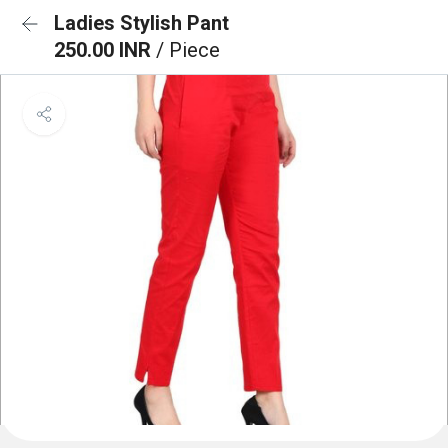
Ladies Stylish Pant
250.00 INR
/ Piece