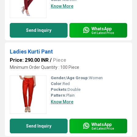
Know More
WhatsApp
Send Inquiry
Get Latest Price
Ladies Kurti Pant
Price: 290.00 INR
/
Piece
Minimum Order Quantity : 100 Piece
Gender/Age Group:
Women
Color:
Red
Pockets:
Double
Pattern:
Plain
Know More
WhatsApp
Send Inquiry
Get Latest Price