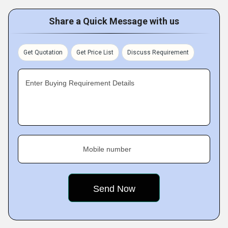
Share a Quick Message with us
Get Quotation
Get Price List
Discuss Requirement
Enter Buying Requirement Details
Mobile number