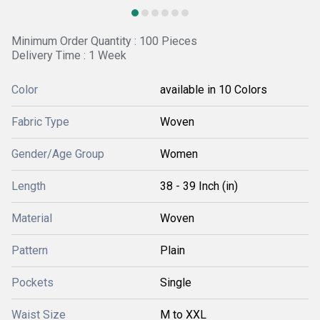
Minimum Order Quantity : 100 Pieces
Delivery Time : 1 Week
Color
available in 10 Colors
Fabric Type
Woven
Gender/Age Group
Women
Length
38 - 39 Inch (in)
Material
Woven
Pattern
Plain
Pockets
Single
Waist Size
M to XXL