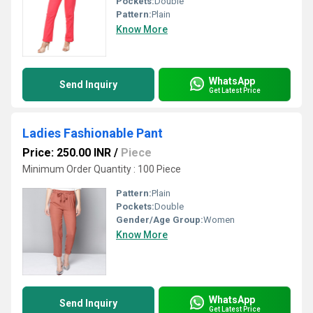
Pockets:
Double
Pattern:
Plain
Know More
WhatsApp
Send Inquiry
Get Latest Price
Ladies Fashionable Pant
Price: 250.00 INR
/
Piece
Minimum Order Quantity : 100 Piece
Pattern:
Plain
Pockets:
Double
Gender/Age Group:
Women
Know More
WhatsApp
Send Inquiry
Get Latest Price