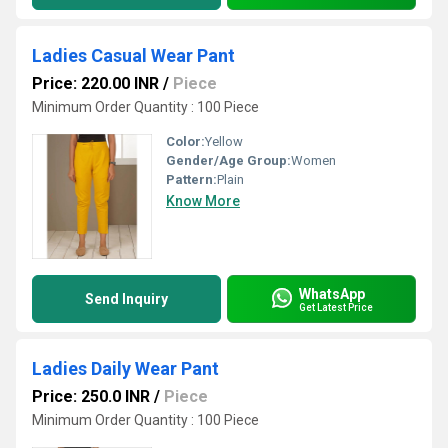
Ladies Casual Wear Pant
Price: 220.00 INR
/
Piece
Minimum Order Quantity : 100 Piece
Color:
Yellow
Gender/Age Group:
Women
Pattern:
Plain
Know More
WhatsApp
Send Inquiry
Get Latest Price
Ladies Daily Wear Pant
Price: 250.0 INR
/
Piece
Minimum Order Quantity : 100 Piece