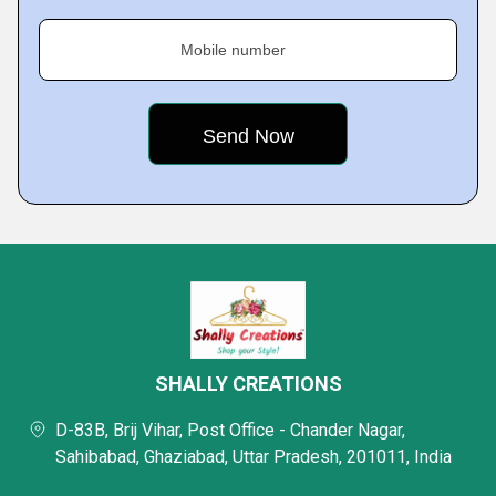
Mobile number
SHALLY CREATIONS
D-83B, Brij Vihar, Post Office - Chander Nagar,
Sahibabad, Ghaziabad, Uttar Pradesh, 201011, India