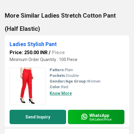
More Similar Ladies Stretch Cotton Pant
(Half Elastic)
Ladies Stylish Pant
Price: 250.00 INR
/
Piece
Minimum Order Quantity : 100 Piece
Pattern:
Plain
Pockets:
Double
Gender/Age Group:
Women
Color:
Red
Know More
WhatsApp
Send Inquiry
Get Latest Price