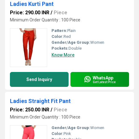
Ladies Kurti Pant
Price: 290.00 INR
/
Piece
Minimum Order Quantity : 100 Piece
Pattern:
Plain
Color:
Red
Gender/Age Group:
Women
Pockets:
Double
Know More
WhatsApp
Send Inquiry
Get Latest Price
Ladies Straight Fit Pant
Price: 250.00 INR
/
Piece
Minimum Order Quantity : 100 Piece
Gender/Age Group:
Women
Color:
Pink