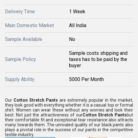
Delivery Time
1 Week
Main Domestic Market
All India
Sample Available
No
Sample costs shipping and
Sample Policy
taxes has to be paid by the
buyer
Supply Ability
5000 Per Month
Our
Cotton Stretch Pants
are extremely popular in the market,
they look good with everything whether it is a casual top or formal
shirt. Women can wear these without any worries and look their
best. Not just the attractiveness of our
Cotton Stretch Pants
but
their comfortable fit and exceptional tear resistance also attracts
many towards them. The unrivaled quality of our black pants also
plays a pivotal role in the success of our pants in the competitive
textile industry.