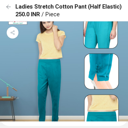
Ladies Stretch Cotton Pant (Half Elastic)
250.0 INR
/ Piece