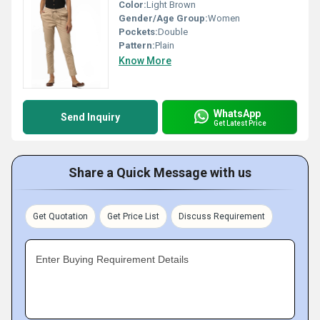
Color:
Light Brown
Gender/Age Group:
Women
Pockets:
Double
Pattern:
Plain
Know More
WhatsApp
Send Inquiry
Get Latest Price
Share a Quick Message with us
Get Quotation
Get Price List
Discuss Requirement
Enter Buying Requirement Details